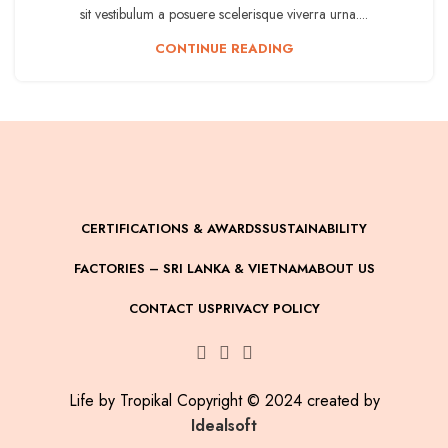
sit vestibulum a posuere scelerisque viverra urna....
CONTINUE READING
CERTIFICATIONS & AWARDS
SUSTAINABILITY
FACTORIES – SRI LANKA & VIETNAM
ABOUT US
CONTACT US
PRIVACY POLICY
Life by Tropikal Copyright © 2024 created by
Idealsoft