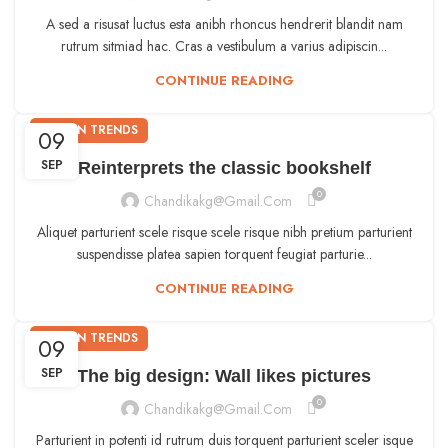
A sed a risusat luctus esta anibh rhoncus hendrerit blandit nam
rutrum sitmiad hac. Cras a vestibulum a varius adipiscin...
CONTINUE READING
DESIGN TRENDS
09
SEP
Reinterprets the classic bookshelf
0
Chandikakg@gmail.com
Aliquet parturient scele risque scele risque nibh pretium parturient
suspendisse platea sapien torquent feugiat parturie...
CONTINUE READING
DESIGN TRENDS
09
SEP
The big design: Wall likes pictures
0
Chandikakg@gmail.com
Parturient in potenti id rutrum duis torquent parturient sceler isque