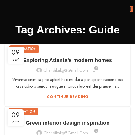
Tag Archives: Guide
DECORATION
09
SEP
Exploring Atlanta’s modern homes
0
Chandikakg@gmail.com
Vivamus enim sagittis aptent hac mi dui a per aptent suspendisse
cras odio bibendum augue rhoncus laoreet dui praesent s...
CONTINUE READING
INSPIRATION
09
SEP
Green interior design inspiration
0
Chandikakg@gmail.com