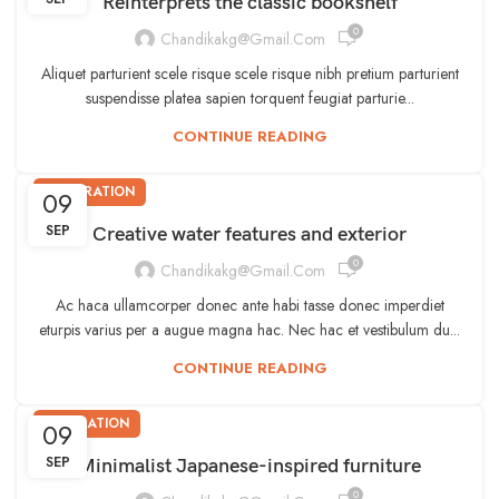
Reinterprets the classic bookshelf
0
Chandikakg@gmail.com
Aliquet parturient scele risque scele risque nibh pretium parturient
suspendisse platea sapien torquent feugiat parturie...
CONTINUE READING
DECORATION
09
SEP
Creative water features and exterior
0
Chandikakg@gmail.com
Ac haca ullamcorper donec ante habi tasse donec imperdiet
eturpis varius per a augue magna hac. Nec hac et vestibulum du...
CONTINUE READING
INSPIRATION
09
SEP
Minimalist Japanese-inspired furniture
0