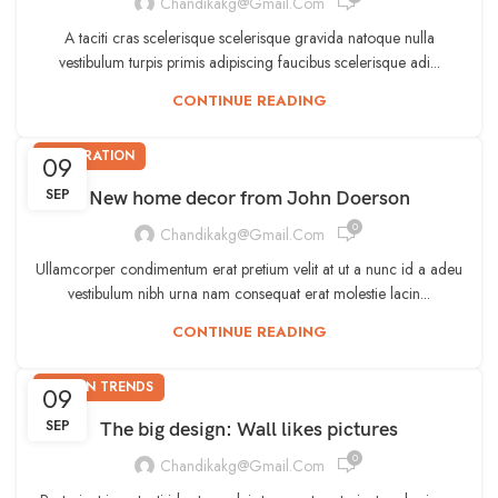
Chandikakg@gmail.com
A taciti cras scelerisque scelerisque gravida natoque nulla
vestibulum turpis primis adipiscing faucibus scelerisque adi...
CONTINUE READING
DECORATION
09
SEP
New home decor from John Doerson
0
Chandikakg@gmail.com
Ullamcorper condimentum erat pretium velit at ut a nunc id a adeu
vestibulum nibh urna nam consequat erat molestie lacin...
CONTINUE READING
DESIGN TRENDS
09
SEP
The big design: Wall likes pictures
0
Chandikakg@gmail.com