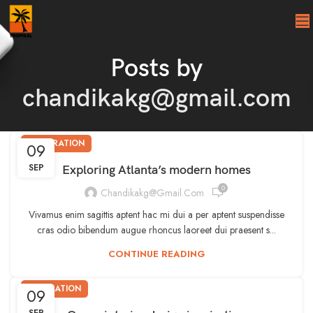
Posts by
chandikakg@gmail.com
DECORATION
09
SEP
Exploring Atlanta’s modern homes
0
Chandikakg@gmail.com
Vivamus enim sagittis aptent hac mi dui a per aptent suspendisse
cras odio bibendum augue rhoncus laoreet dui praesent s...
CONTINUE READING
INSPIRATION
09