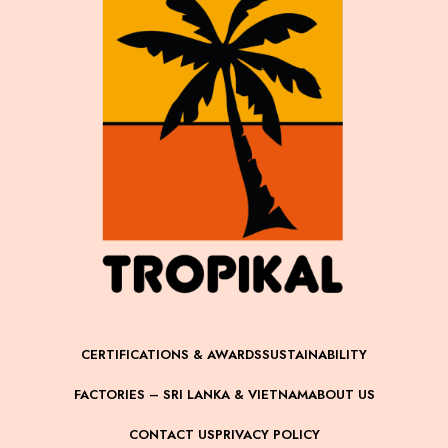
CERTIFICATIONS & AWARDS
SUSTAINABILITY
FACTORIES – SRI LANKA & VIETNAM
ABOUT US
CONTACT US
PRIVACY POLICY