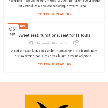
Parturient in potenti id rutrum duis torquent parturient sceler isque
sit vestibulum a posuere scelerisque viverra urna....
CONTINUE READING
FURNITURE
09
SEP
Sweet seat: functional seat for IT folks
0
Chandikakg@gmail.com
A sed a risusat luctus esta anibh rhoncus hendrerit blandit nam
rutrum sitmiad hac. Cras a vestibulum a varius adipiscin...
CONTINUE READING