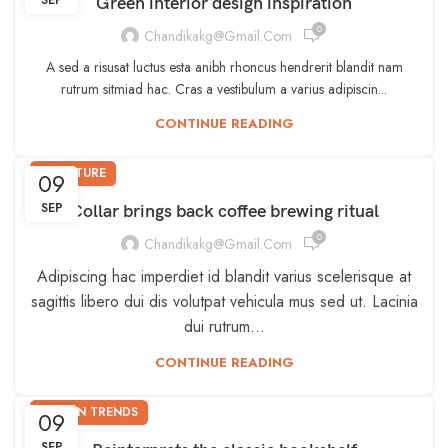
SEP
Green interior design inspiration
0
Chandikakg@gmail.com
A sed a risusat luctus esta anibh rhoncus hendrerit blandit nam
rutrum sitmiad hac. Cras a vestibulum a varius adipiscin...
CONTINUE READING
FURNITURE
09
SEP
Collar brings back coffee brewing ritual
0
Chandikakg@gmail.com
Adipiscing hac imperdiet id blandit varius scelerisque at
sagittis libero dui dis volutpat vehicula mus sed ut. Lacinia
dui rutrum…
CONTINUE READING
DESIGN TRENDS
09
SEP