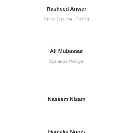
Rasheed Anwer
Senior Executive - Trading
Ali Mubassar
Operations Manager
Naseem Nizam
Hansika Nonis