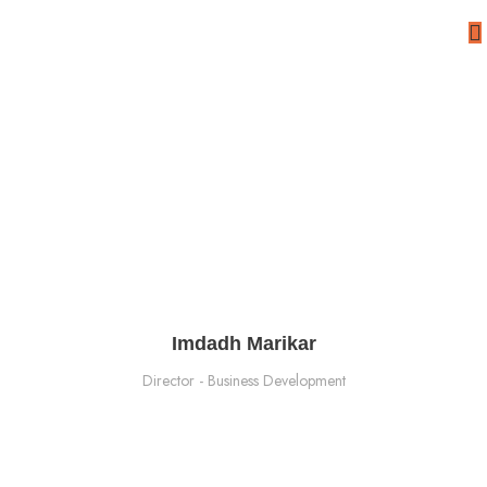
Meet Our Team
Imdadh Marikar​
Director - Business Development