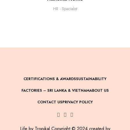
HR - Specialist
CERTIFICATIONS & AWARDS
SUSTAINABILITY
FACTORIES – SRI LANKA & VIETNAM
ABOUT US
CONTACT US
PRIVACY POLICY
Life by Tropikal Copyright © 2024 created by