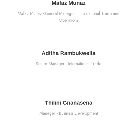
Mafaz Munaz
Mafaz Munaz General Manager - International Trade and
Operations
Aditha Rambukwella
Senior Manager - International Trade
Thilini Gnanasena
Manager - Business Development