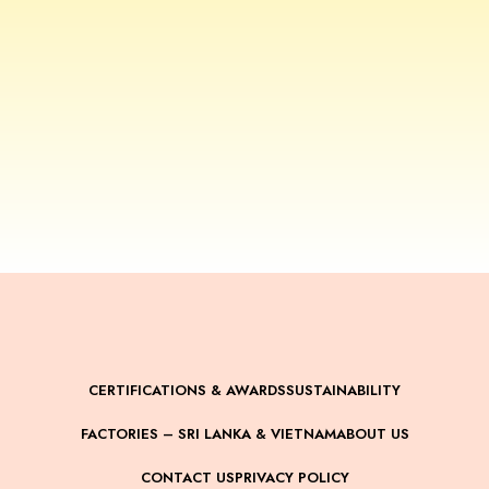
CERTIFICATIONS & AWARDS
SUSTAINABILITY
FACTORIES – SRI LANKA & VIETNAM
ABOUT US
CONTACT US
PRIVACY POLICY